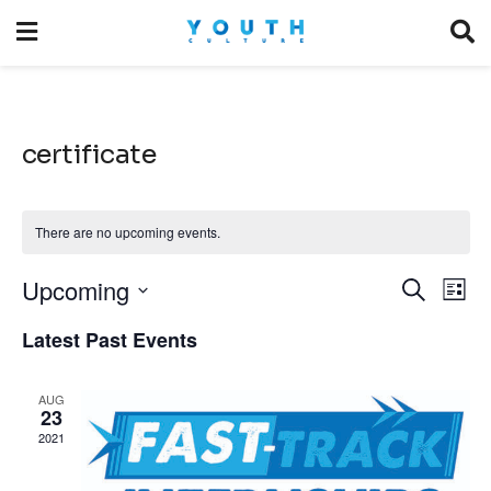
certificate
There are no upcoming events.
Upcoming
Event
Ev
Search
List
Vi
Select
Searc
Latest Past Events
date.
Na
and
AUG
Views
23
2021
Navig