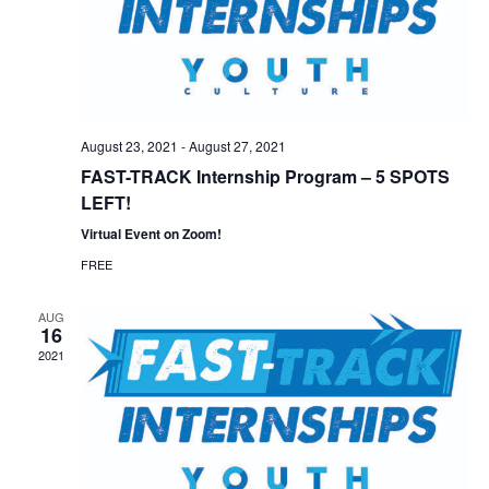
August 23, 2021
-
August 27, 2021
FAST-TRACK Internship Program – 5 SPOTS
LEFT!
Virtual Event on Zoom!
FREE
AUG
16
2021