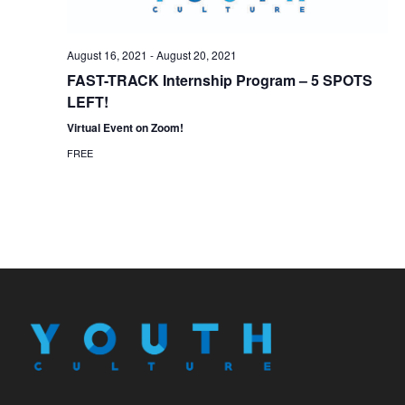
August 16, 2021
-
August 20, 2021
FAST-TRACK Internship Program – 5 SPOTS
LEFT!
Virtual Event on Zoom!
FREE