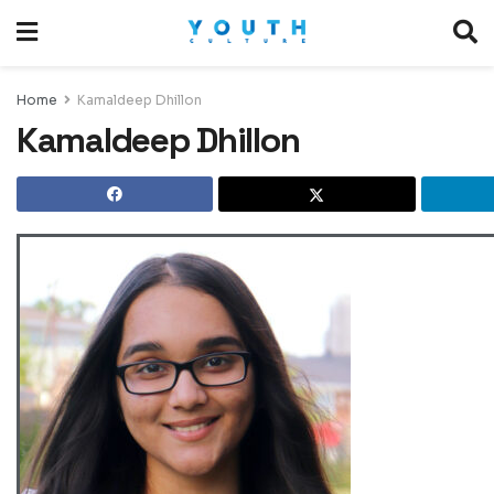
Home
Kamaldeep Dhillon
Kamaldeep Dhillon