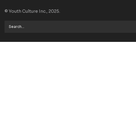
© Youth Culture Inc., 2025.