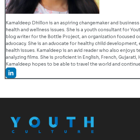
Kamaldeep Dhillon is an aspiring changemaker and business l
health and wellness issues. She is a youth consultant for You
blog writer for the Bottle Project, an organization focused
advocacy. She is an advocate for healthy child development,
health issues. Kamaldeep is an avid reader who also enjoys 
analyzing films. She is proficient in English, French, Gujarati, 
Kamaldeep hopes to be able to travel the world and continue 