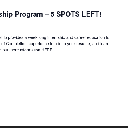
ship Program – 5 SPOTS LEFT!
hip provides a week-long internship and career education to
e of Completion, experience to add to your resume, and learn
nd out more information HERE.