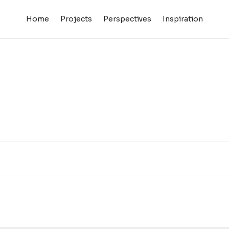
Home
Projects
Perspectives
Inspiration