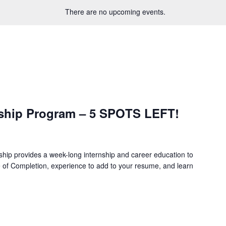
There are no upcoming events.
ship Program – 5 SPOTS LEFT!
hip provides a week-long internship and career education to
e of Completion, experience to add to your resume, and learn