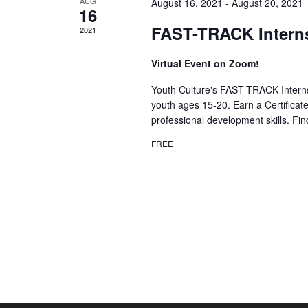
AUG
August 16, 2021
-
August 20, 2021
16
FAST-TRACK Intern
2021
Virtual Event on Zoom!
Youth Culture's FAST-TRACK Interns
youth ages 15-20. Earn a Certificat
professional development skills. Fi
FREE