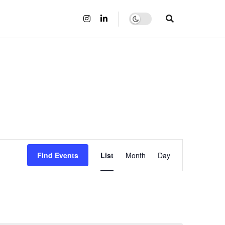
Event
Find Events
List
Month
Day
Views
Navigation