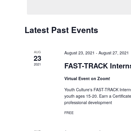
Latest Past Events
AUG
August 23, 2021
-
August 27, 2021
23
FAST-TRACK Intern
2021
Virtual Event on Zoom!
Youth Culture's FAST-TRACK Interns
youth ages 15-20. Earn a Certificat
professional development
FREE